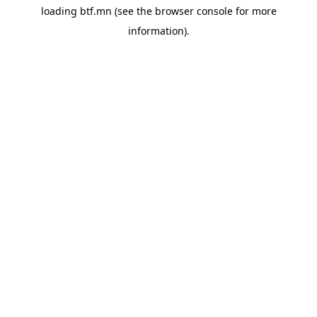
loading
btf.mn
(see the
browser console
for more
information).