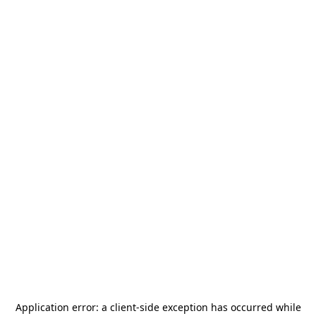
Application error: a
client
-side exception has occurred while