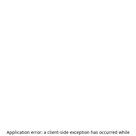
Application error: a
client
-side exception has occurred while