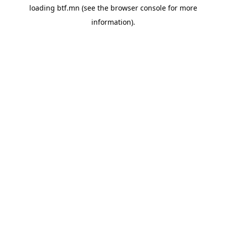
loading
btf.mn
(see the
browser console
for more
information).