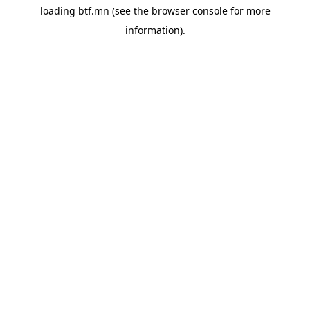
loading
btf.mn
(see the
browser console
for more
information).