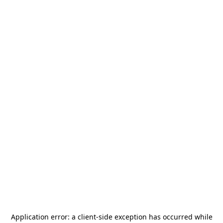
Application error: a
client
-side exception has occurred while