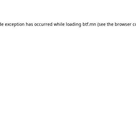
de exception has occurred while loading
btf.mn
(see the
browser c