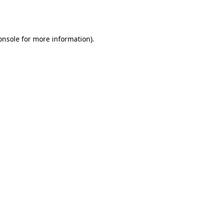
onsole
for more information).