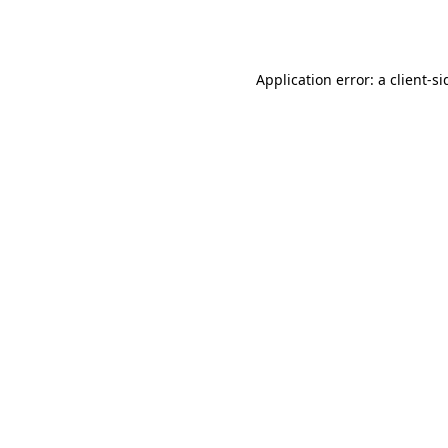
Application error: a
client
-si