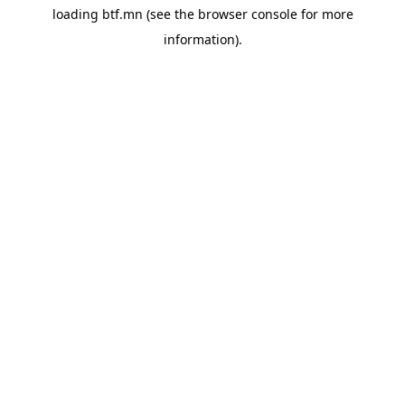
loading
btf.mn
(see the
browser console
for more
information).