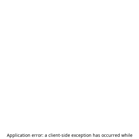
Application error: a
client
-side exception has occurred while