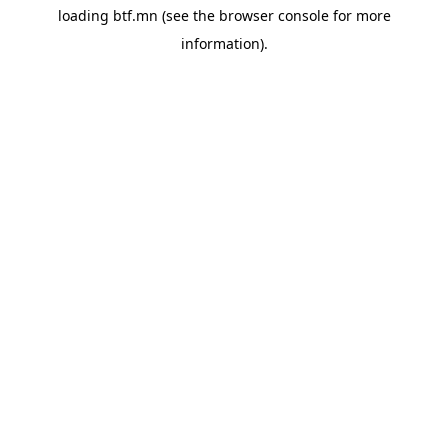
loading
btf.mn
(see the
browser console
for more
information).