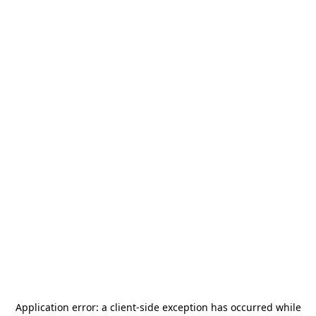
Application error: a
client
-side exception has occurred while