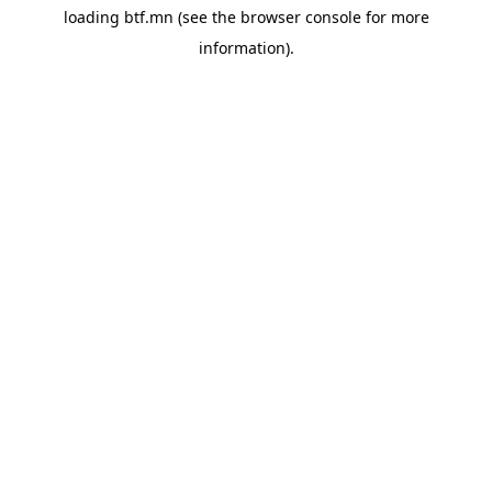
loading
btf.mn
(see the
browser console
for more
information).