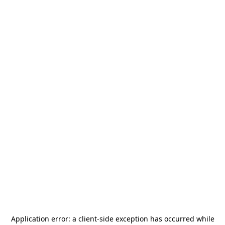
Application error: a
client
-side exception has occurred while