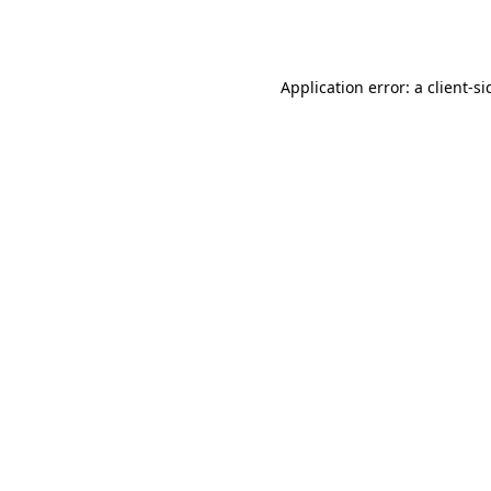
Application error: a
client
-si