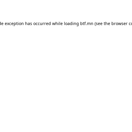
de exception has occurred while loading
btf.mn
(see the
browser c