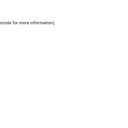
onsole
for more information).