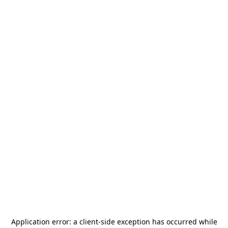
Application error: a
client
-side exception has occurred while