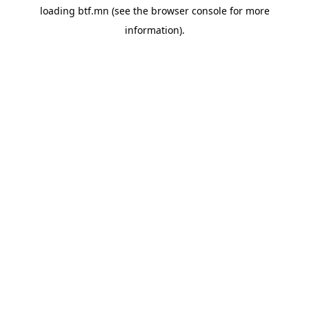
loading
btf.mn
(see the
browser console
for more
information).