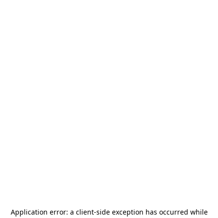
Application error: a
client
-side exception has occurred while