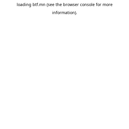
loading
btf.mn
(see the
browser console
for more
information).