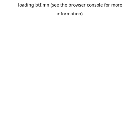
loading
btf.mn
(see the
browser console
for more
information).