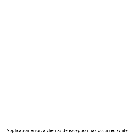
Application error: a
client
-side exception has occurred while