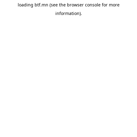
loading
btf.mn
(see the
browser console
for more
information).