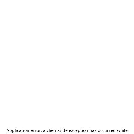
Application error: a
client
-side exception has occurred while