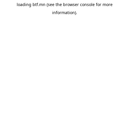
loading
btf.mn
(see the
browser console
for more
information).