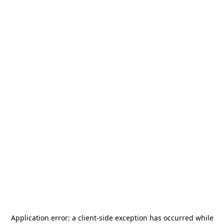
Application error: a
client
-side exception has occurred while