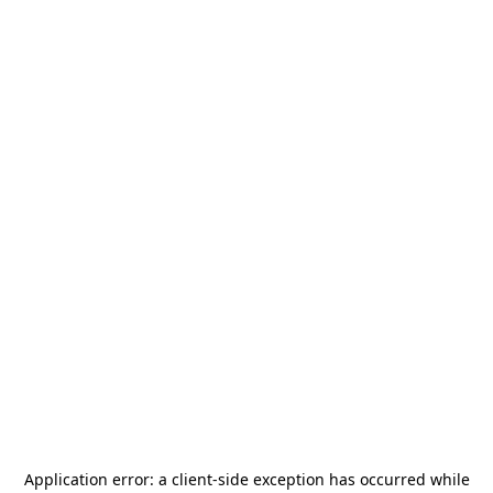
Application error: a
client
-side exception has occurred while