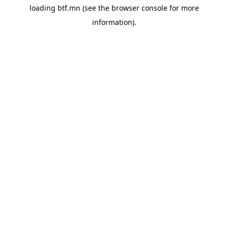
loading
btf.mn
(see the
browser console
for more
information).