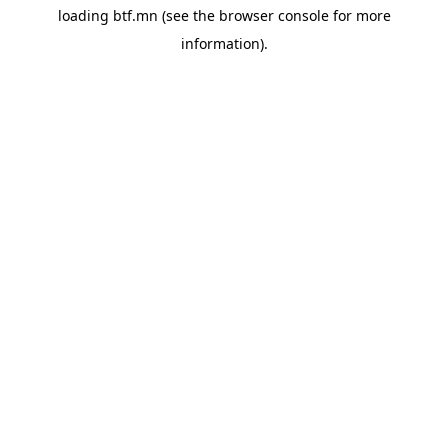
loading
btf.mn
(see the
browser console
for more
information).