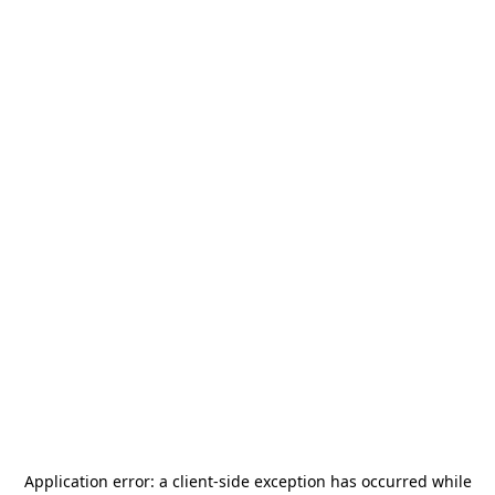
Application error: a
client
-side exception has occurred while