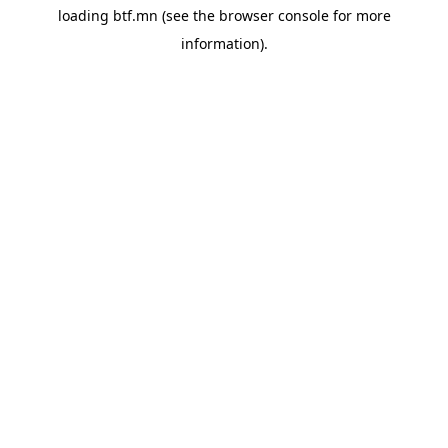
loading
btf.mn
(see the
browser console
for more
information).