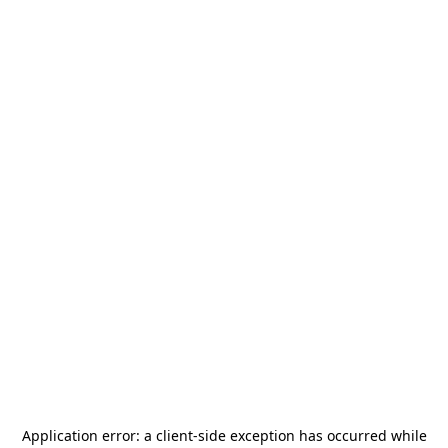
Application error: a
client
-side exception has occurred while