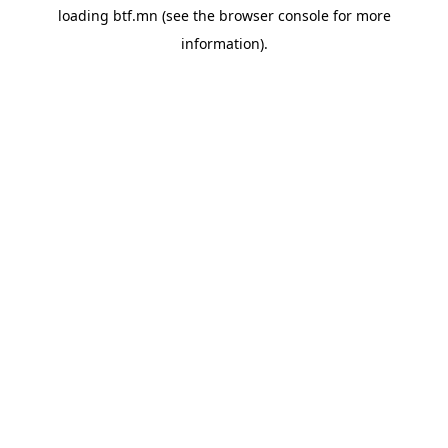
loading
btf.mn
(see the
browser console
for more
information).