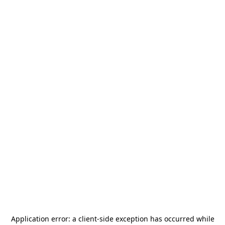
Application error: a
client
-side exception has occurred while