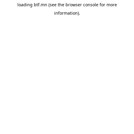
loading
btf.mn
(see the
browser console
for more
information).