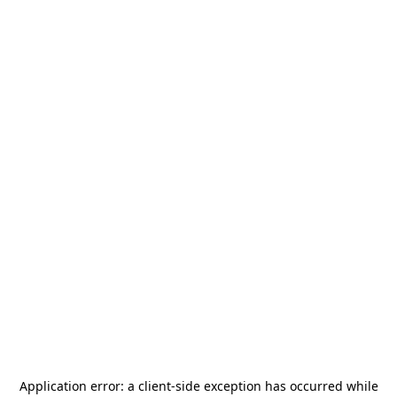
Application error: a
client
-side exception has occurred while