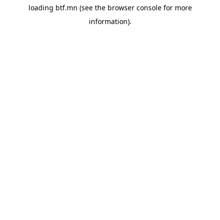
loading
btf.mn
(see the
browser console
for more
information).