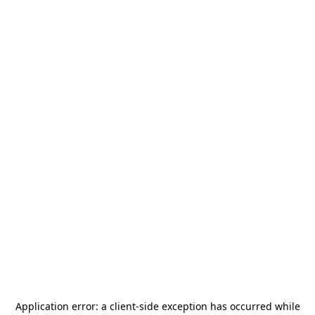
Application error: a
client
-side exception has occurred while