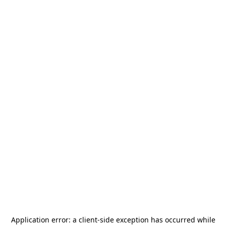
Application error: a
client
-side exception has occurred while