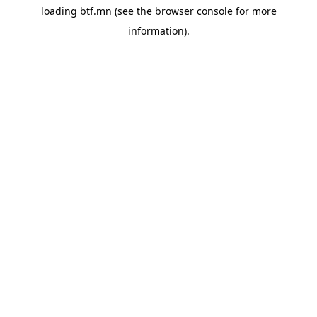
loading
btf.mn
(see the
browser console
for more
information).