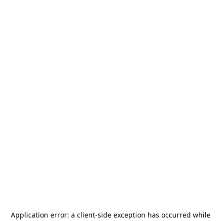
Application error: a
client
-side exception has occurred while