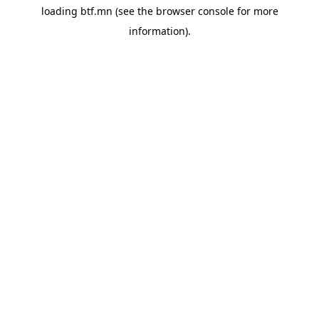
loading
btf.mn
(see the
browser console
for more
information).