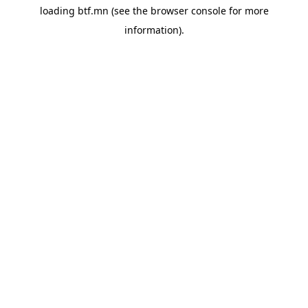
loading
btf.mn
(see the
browser console
for more
information).