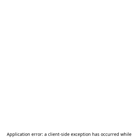
Application error: a
client
-side exception has occurred while