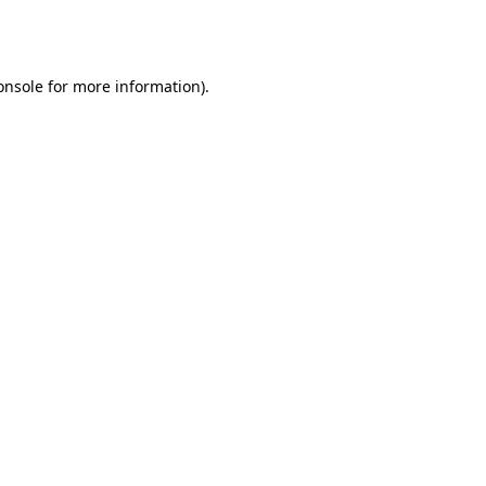
onsole
for more information).