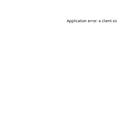
Application error: a
client
-si