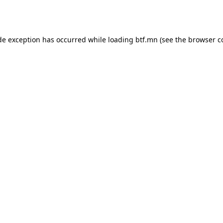
de exception has occurred while loading
btf.mn
(see the
browser c