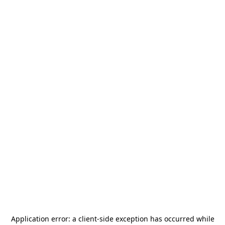
Application error: a
client
-side exception has occurred while