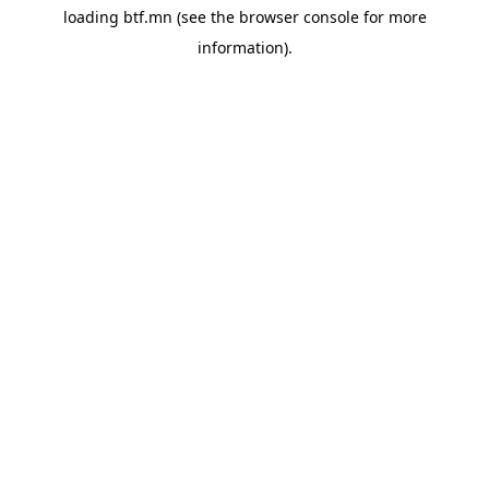
loading
btf.mn
(see the
browser console
for more
information).