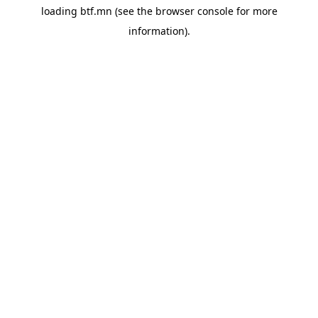
loading
btf.mn
(see the
browser console
for more
information).