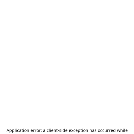
Application error: a
client
-side exception has occurred while