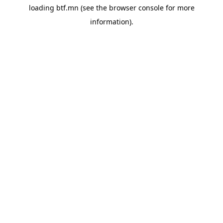
loading
btf.mn
(see the
browser console
for more
information).