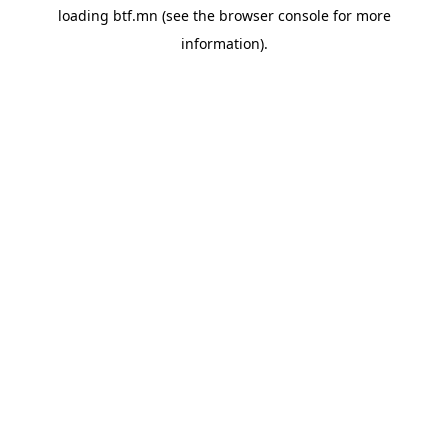
loading
btf.mn
(see the
browser console
for more
information).