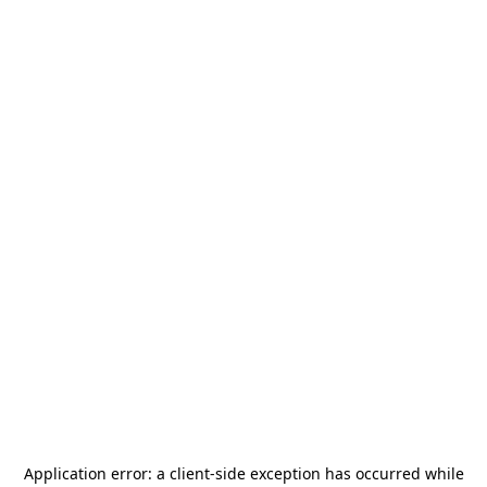
Application error: a
client
-side exception has occurred while