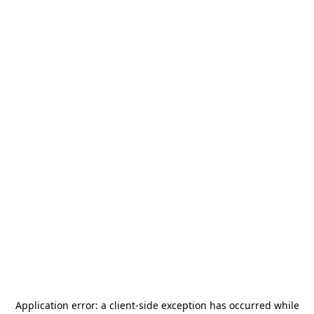
Application error: a
client
-side exception has occurred while