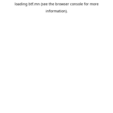
loading
btf.mn
(see the
browser console
for more
information).