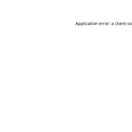
Application error: a
client
-si