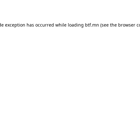
de exception has occurred while loading
btf.mn
(see the
browser c