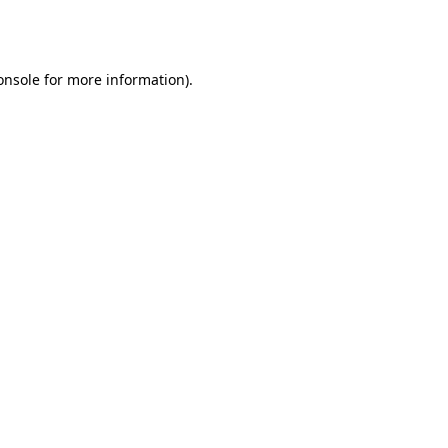
onsole
for more information).