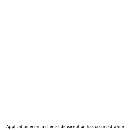
Application error: a
client
-side exception has occurred while