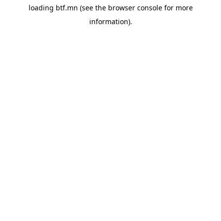
loading
btf.mn
(see the
browser console
for more
information).