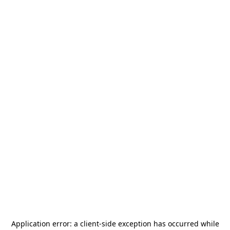
Application error: a
client
-side exception has occurred while