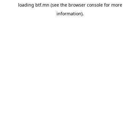
loading
btf.mn
(see the
browser console
for more
information).