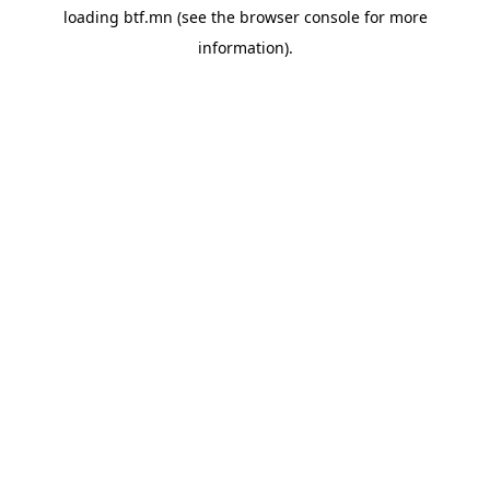
loading
btf.mn
(see the
browser console
for more
information).