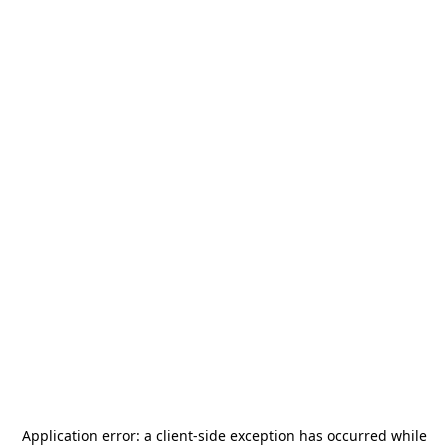
Application error: a
client
-side exception has occurred while