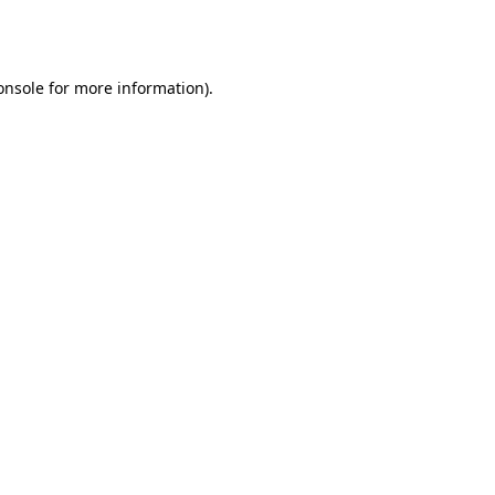
onsole
for more information).