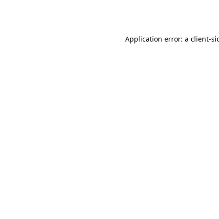
Application error: a
client
-si