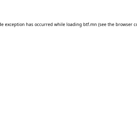
de exception has occurred while loading
btf.mn
(see the
browser c