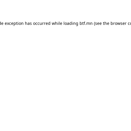
de exception has occurred while loading
btf.mn
(see the
browser c