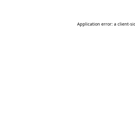
Application error: a
client
-si