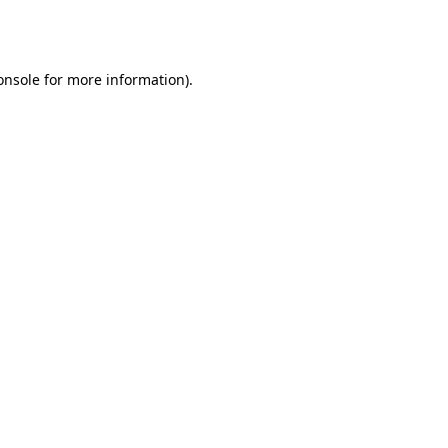
onsole
for more information).