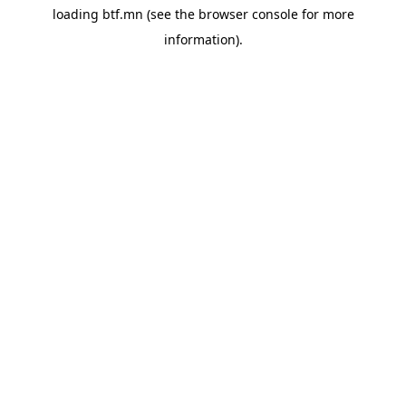
loading
btf.mn
(see the
browser console
for more
information).