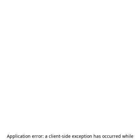
Application error: a
client
-side exception has occurred while