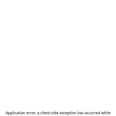
Application error: a
client
-side exception has occurred while