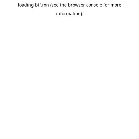
loading
btf.mn
(see the
browser console
for more
information).