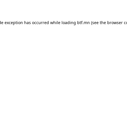
de exception has occurred while loading
btf.mn
(see the
browser c