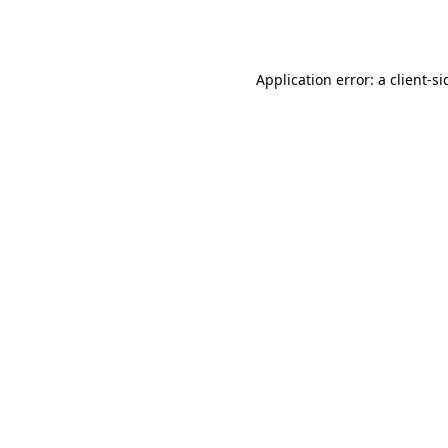
Application error: a
client
-si