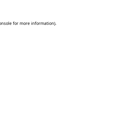
onsole
for more information).