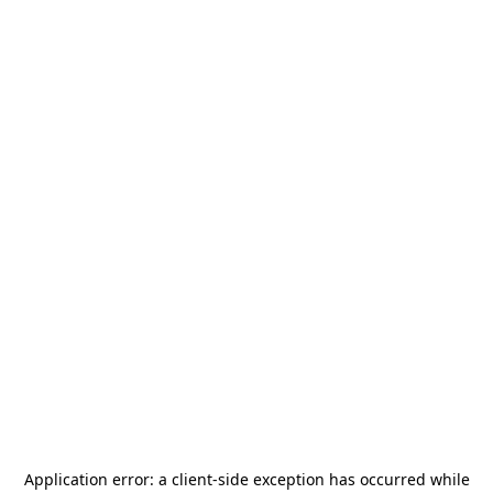
Application error: a
client
-side exception has occurred while