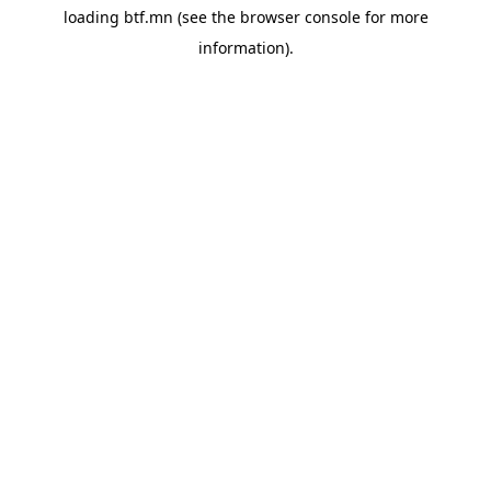
loading
btf.mn
(see the
browser console
for more
information).