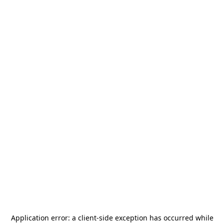
Application error: a
client
-side exception has occurred while