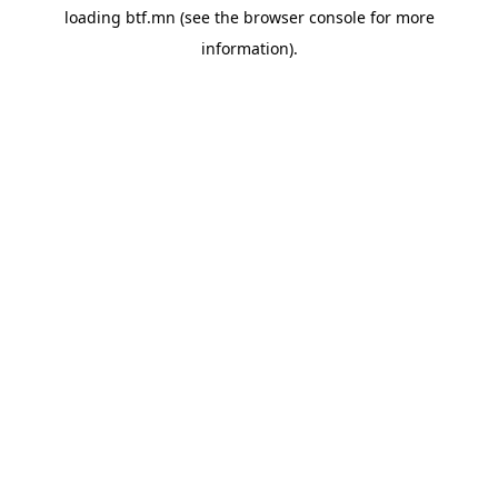
loading
btf.mn
(see the
browser console
for more
information).