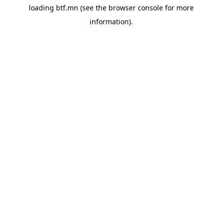
loading
btf.mn
(see the
browser console
for more
information).