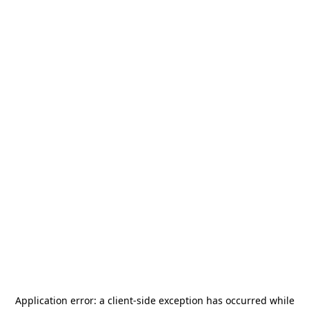
Application error: a
client
-side exception has occurred while