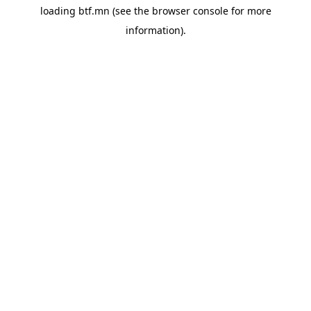
loading
btf.mn
(see the
browser console
for more
information).