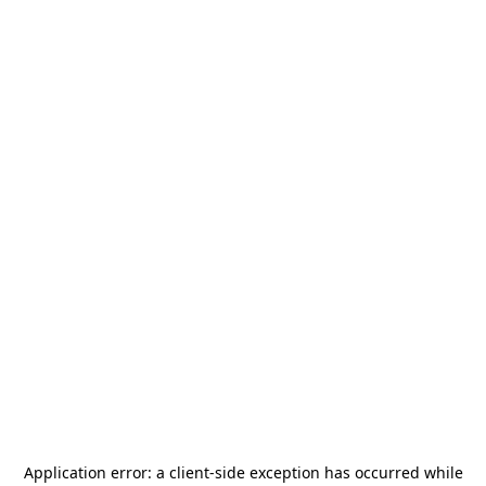
Application error: a
client
-side exception has occurred while