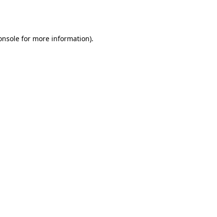
onsole
for more information).