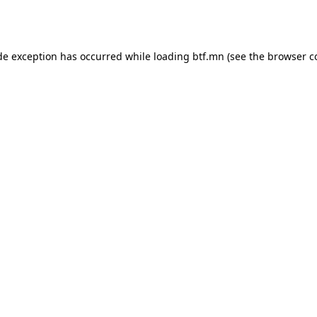
de exception has occurred while loading
btf.mn
(see the
browser c