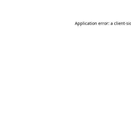
Application error: a
client
-si