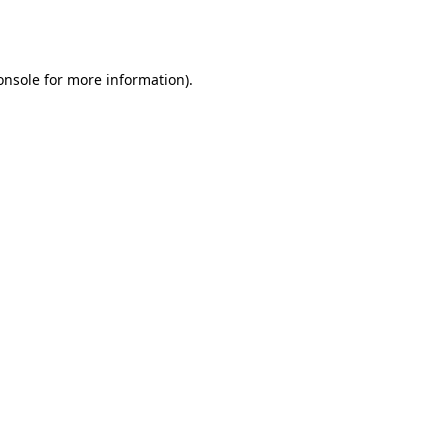
onsole
for more information).