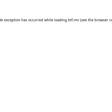
de exception has occurred while loading
btf.mn
(see the
browser c