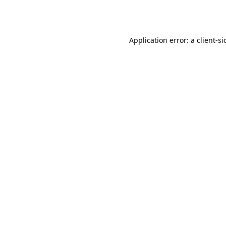
Application error: a
client
-si