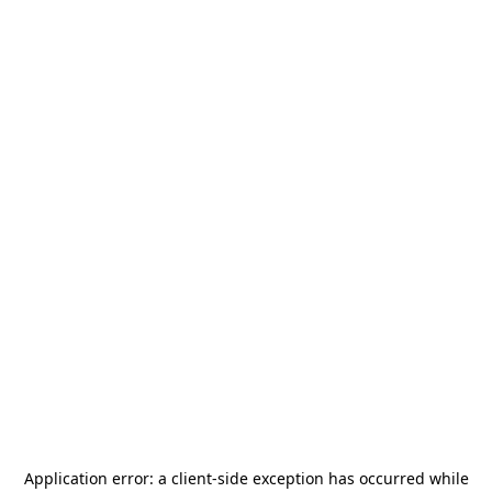
Application error: a
client
-side exception has occurred while