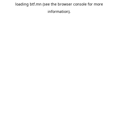
loading
btf.mn
(see the
browser console
for more
information).