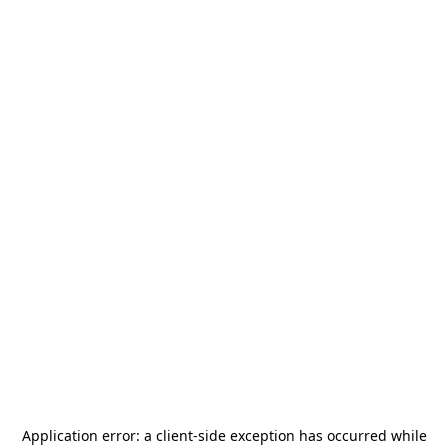
Application error: a
client
-side exception has occurred while