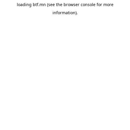
loading
btf.mn
(see the
browser console
for more
information).