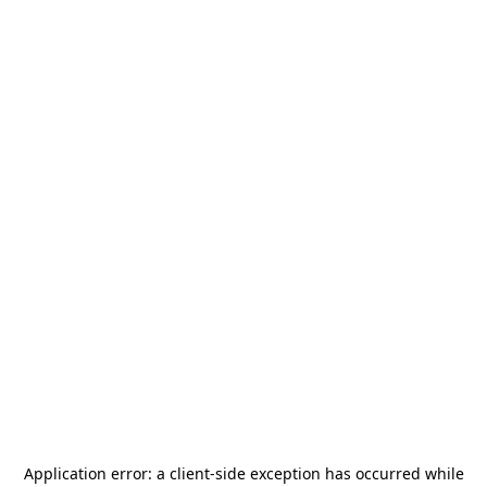
Application error: a
client
-side exception has occurred while