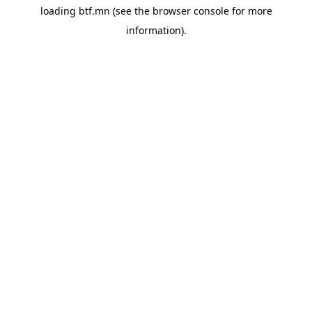
loading
btf.mn
(see the
browser console
for more
information).