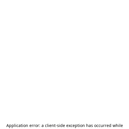
Application error: a
client
-side exception has occurred while