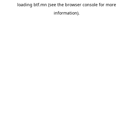
loading
btf.mn
(see the
browser console
for more
information).