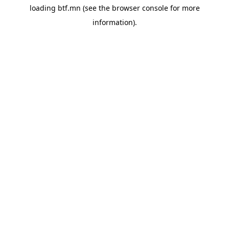
loading
btf.mn
(see the
browser console
for more
information).