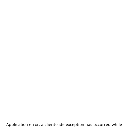
Application error: a
client
-side exception has occurred while