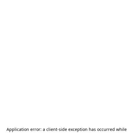
Application error: a
client
-side exception has occurred while