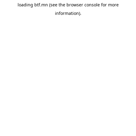
loading
btf.mn
(see the
browser console
for more
information).