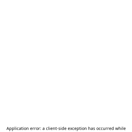
Application error: a
client
-side exception has occurred while