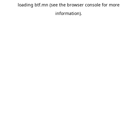
loading
btf.mn
(see the
browser console
for more
information).